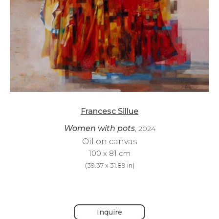
Francesc Sillue
Women with pots
, 2024
Oil on canvas
100 x 81 cm
(
39.37 x 31.89 in
)
Inquire