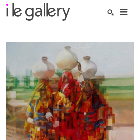
SEARCH
Search by keyword, artist name, artwork title or exhibition