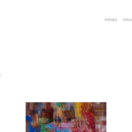
Artists
Artw
rtist name, artwork title or
)