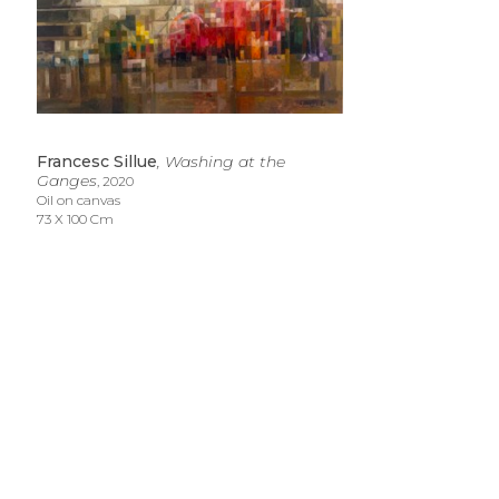
Francesc Sillue
, Washing at the 
Ganges
, 2020
Oil on canvas
73 X 100 Cm