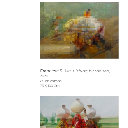
Francesc Sillue
, Fishing by the sea
, 
2020
Oil on canvas
73 X 100 Cm