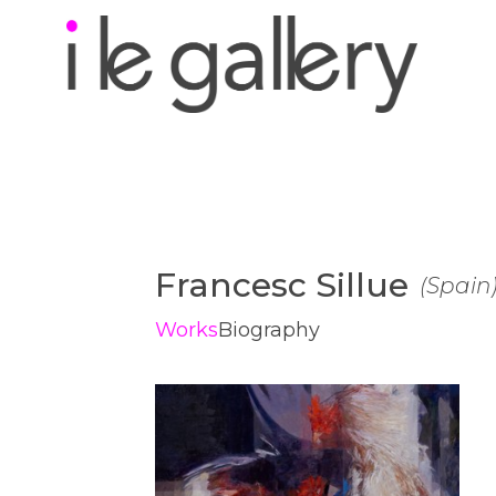
Search by keyword, a
exhibition
Francesc Sillue
(
Spain
Works
Biography