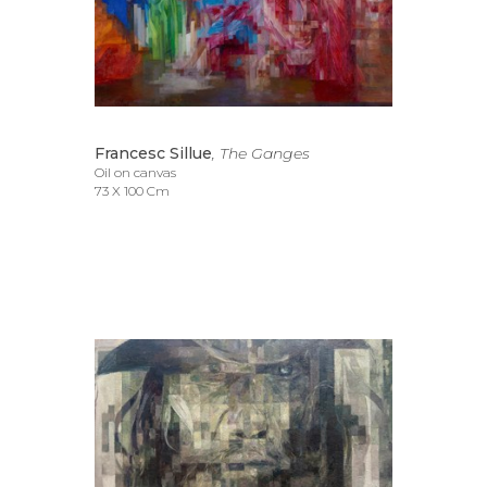
Francesc Sillue
, The Ganges
Oil on canvas
73 X 100 Cm