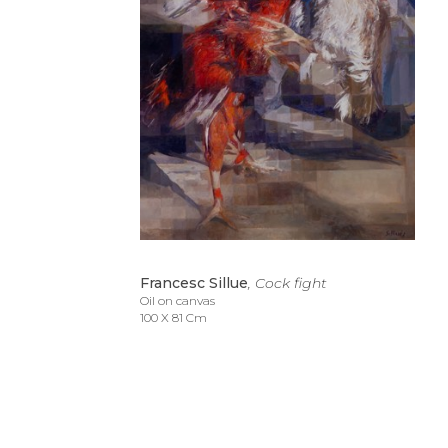
Francesc Sillue
, Cock fight
Oil on canvas
100 X 81 Cm