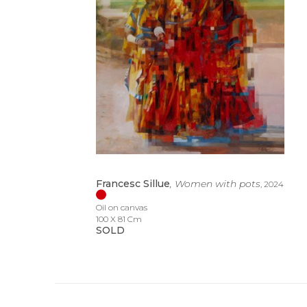
Francesc Sillue
, Women with pots
, 2024
Oil on canvas
100 X 81 Cm
SOLD