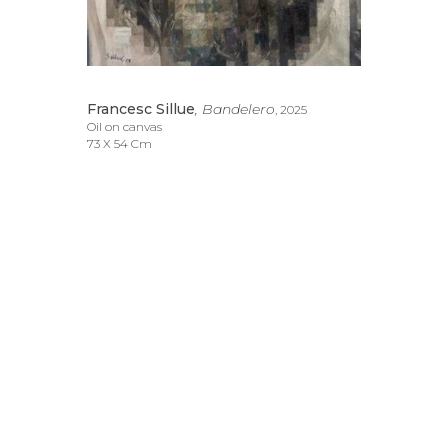
Francesc Sillue
, Bandelero
, 2025
Oil on canvas
73 X 54 Cm