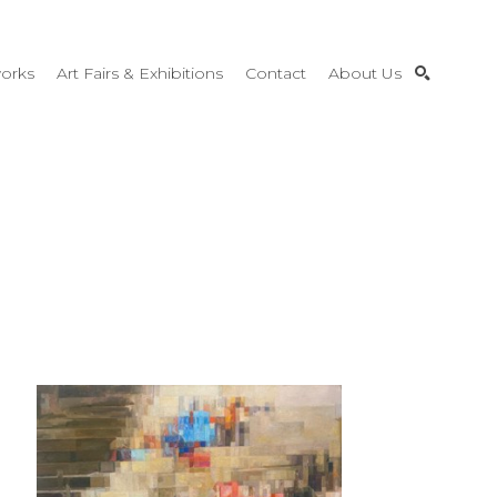
orks
Art Fairs & Exhibitions
Contact
About Us
SEARCH