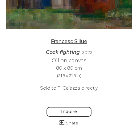
Francesc Sillue
Cock fighting
, 2022
Oil on canvas
80 x 80 cm
(
31.5 x 31.5 in
)
Sold to T. Caiazza directly
Inquire
Share