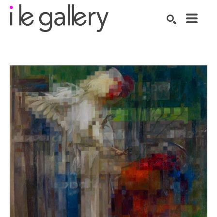
SEARCH
Search by keyword, artist name, artwork title or exhibition