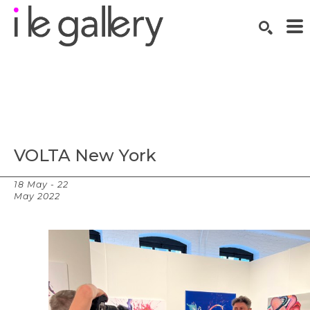
SEARCH
Search by keyword, artist name, artwork title or exhibition
VOLTA New York
18 May - 22
Overview
May 2022