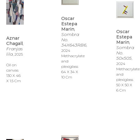
Oscar 
Estepa 
Marin
, 
Oscar 
Sombra 
Estepa 
Aznar 
No. 
Marin
, 
Chagall
, 
34X643RB6
, 
Sombra 
Franjas 
2024
No. 
lila
, 2025
Methacrylate 
50x505
, 
and 
2024
Oil on 
plexiglass
Methacrylate 
canvas
64 X 34 X 
and 
130 X 46 
10 Cm
plexiglass
X 1.5 Cm
50 X 50 X 
6 Cm