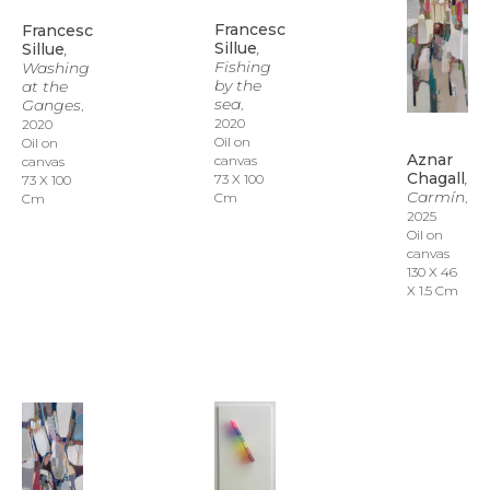
Francesc 
Francesc 
Sillue
, 
Sillue
, 
Fishing 
Washing 
by the 
at the 
sea
Ganges
, 
, 
2020
2020
Oil on 
Oil on 
Aznar 
canvas
canvas
Chagall
, 
73 X 100 
73 X 100 
Carmín
, 
Cm
Cm
2025
Oil on 
canvas
130 X 46 
X 1.5 Cm