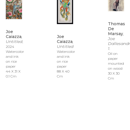
Thomas 
De 
Joe 
Marsay
, 
Joe 
Caiazza
, 
Joe 
Caiazza
, 
Untitled
, 
Dallesandr
Untitled
2024
1.
Watercolor 
Watercolor 
Oil on 
and ink 
and ink 
paper 
on rice 
on rice 
mounted 
paper
paper
on wood
88 X 40 
44 X 31 X 
30 X 30 
Cm
0.1 Cm
Cm