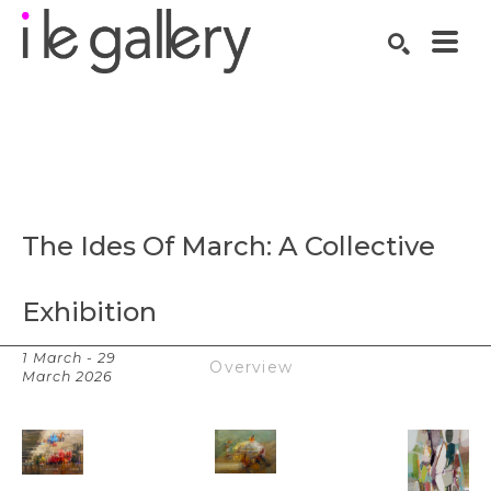
SEARCH
Search by keyword, artist name, artwork title or exhibition
The Ides Of March: A Collective 
Exhibition
1 March - 29
Works
Overview
March 2026