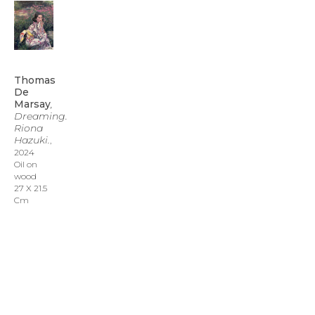
Thomas 
De 
Marsay
, 
Dreaming. 
Riona 
Hazuki.
, 
2024
Oil on 
wood
27 X 21.5 
Cm