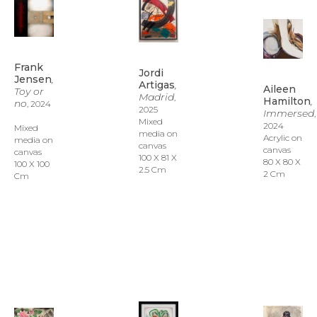
Frank 
Jordi 
Jensen
, 
Artigas
, 
Aileen 
Toy or 
Madrid
, 
Hamilton
, 
no
, 2024
2025
Immersed
, 
Mixed 
2024
Mixed 
media on 
Acrylic on 
media on 
canvas
canvas
canvas
100 X 81 X 
80 X 80 X 
100 X 100 
2.5 Cm
2 Cm
Cm