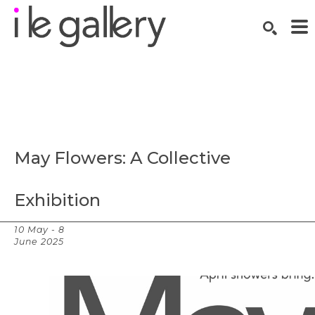
SEARCH
Search by keyword, artist name, artwork title or exhibition
May Flowers: A Collective 
Exhibition
10 May - 8
Overview
June 2025