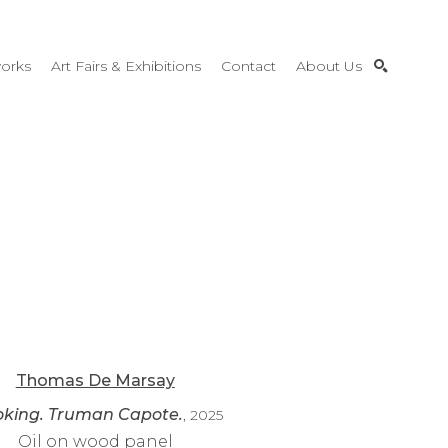
orks
Art Fairs & Exhibitions
Contact
About Us
SEARCH
Thomas De Marsay
king. Truman Capote.
, 2025
Oil on wood panel