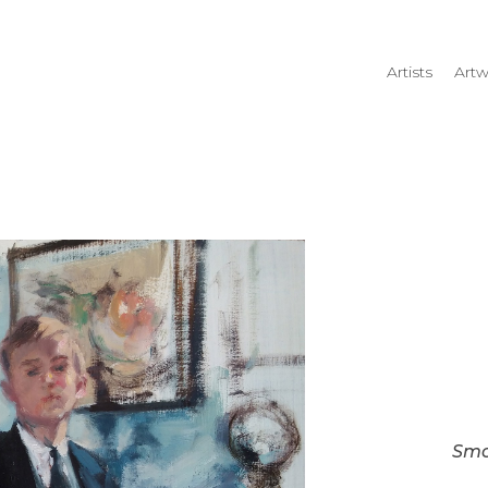
Artists
Artw
rtist name, artwork title or
Smo