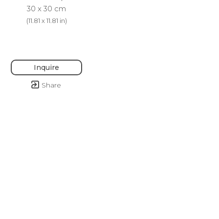
30 x 30 cm
(
11.81 x 11.81 in
)
Inquire
Share