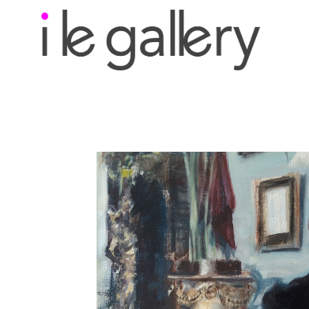
Search by keyword, a
exhibition