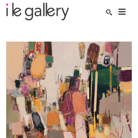
SEARCH
Search by keyword, artist name, artwork title or exhibition