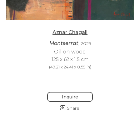
Aznar Chagall
Montserrat
, 2025
Oil on wood
125 x 62 x 1.5 cm
(
49.21 x 24.41 x 0.59 in
)
Inquire
Share