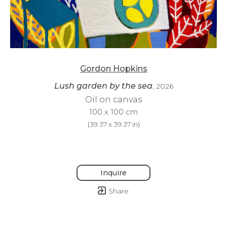
Gordon Hopkins
Lush garden by the sea
, 2026
Oil on canvas
100 x 100 cm
(
39.37 x 39.37 in
)
Inquire
Share