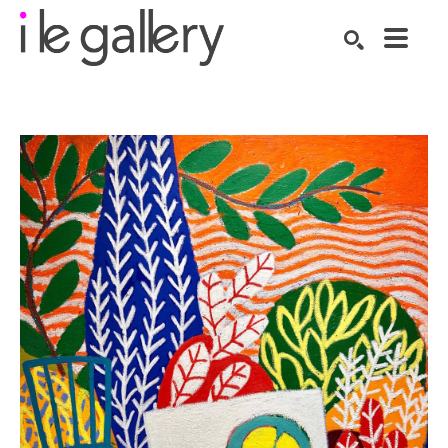
SEARCH
Search by keyword, artist name, artwork title or exhibition