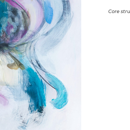
Core stru