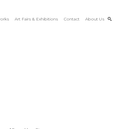
orks
Art Fairs & Exhibitions
Contact
About Us
SEARCH