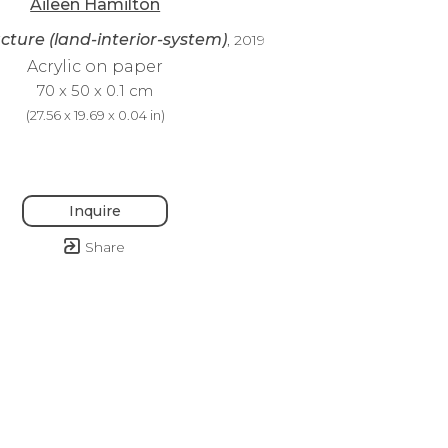
Aileen Hamilton
cture (land-interior-system)
, 2019
Acrylic on paper
70 x 50 x 0.1 cm
(
27.56 x 19.69 x 0.04 in
)
Inquire
Share