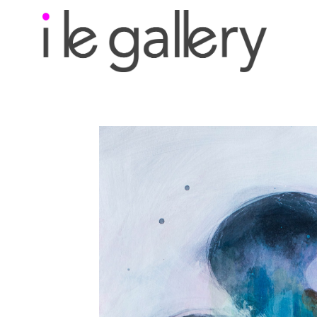
Search by keyword, a
exhibition