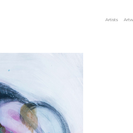
Artists
Artw
rtist name, artwork title or