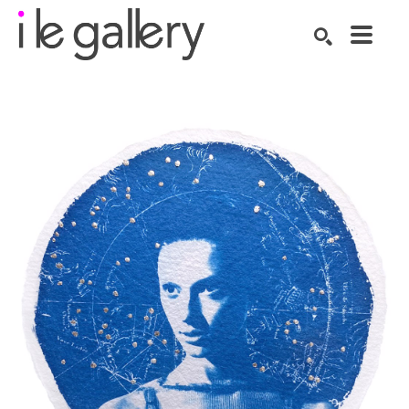
SEARCH
Search by keyword, artist name, artwork title or exhibition