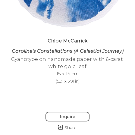
Chloe McCarrick
Caroline's Constellations (A Celestial Journey)
Cyanotype on handmade paper with 6-carat 
white gold leaf
15 x 15 cm
(
5.91 x 5.91 in
)
Inquire
Share