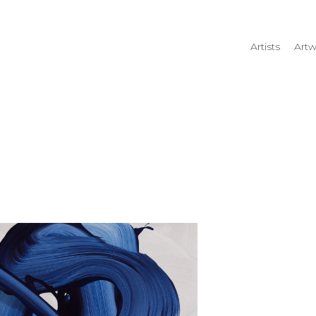
Artists
Artw
rtist name, artwork title or