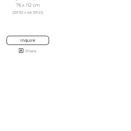
76 x 112 cm
(
29.92 x 44.09 in
)
Inquire
Share