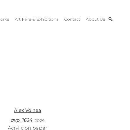
orks
Art Fairs & Exhibitions
Contact
About Us
SEARCH
Alex Voinea
avp_1624
, 2026
Acrylic on paper