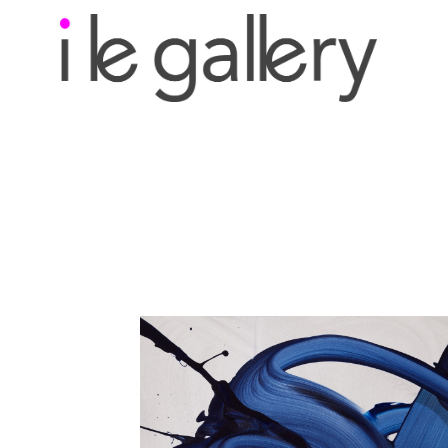
Search by keyword, a
exhibition