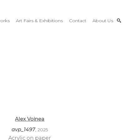
orks
Art Fairs & Exhibitions
Contact
About Us
SEARCH
Alex Voinea
avp_1497
, 2025
Acrylic on paper