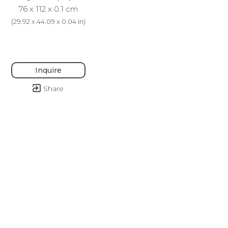
76 x 112 x 0.1 cm
(
29.92 x 44.09 x 0.04 in
)
Inquire
Share