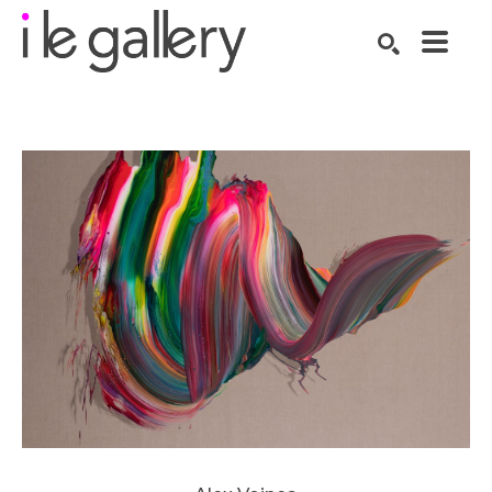
SEARCH
Search by keyword, artist name, artwork title or exhibition