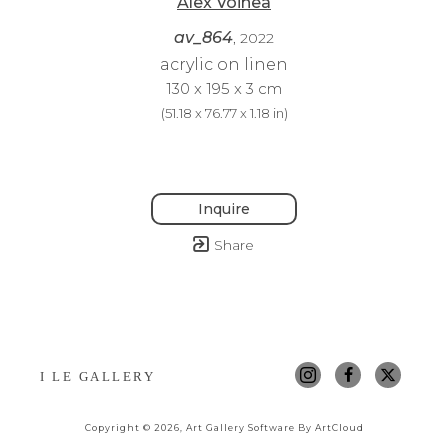
Alex Voinea
av_864
, 2022
acrylic on linen
130 x 195 x 3 cm
(
51.18 x 76.77 x 1.18 in
)
Inquire
Share
I LE GALLERY
Copyright ©
2026
,
Art Gallery Software
By ArtCloud