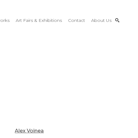
orks
Art Fairs & Exhibitions
Contact
About Us
SEARCH
Alex Voinea