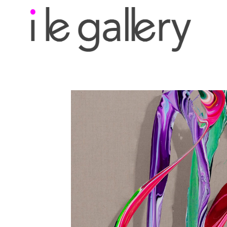
Search by keyword, a
exhibition