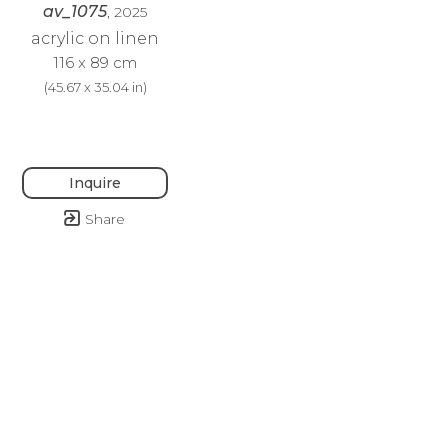
av_1075
, 2025
acrylic on linen
116 x 89 cm
(
45.67 x 35.04 in
)
Inquire
Share