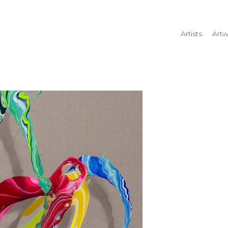
Artists
Artw
rtist name, artwork title or