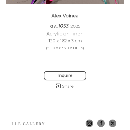
Alex Voinea
av_1053
, 2025
Acrylic on linen
130 x 162 x 3 cm
(
51.18 x 63.78 x 1.18 in
)
Inquire
Share
I LE GALLERY