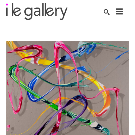
SEARCH
Search by keyword, artist name, artwork title or exhibition