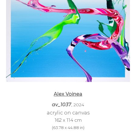
Alex Voinea
av_1037
, 2024
acrylic on canvas
162 x 114 cm
(
63.78 x 44.88 in
)