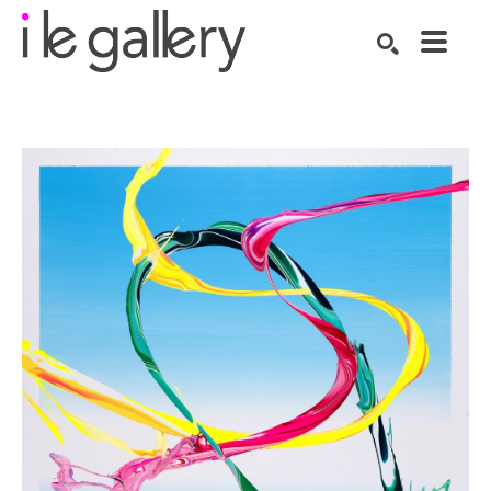
SEARCH
Search by keyword, artist name, artwork title or exhibition