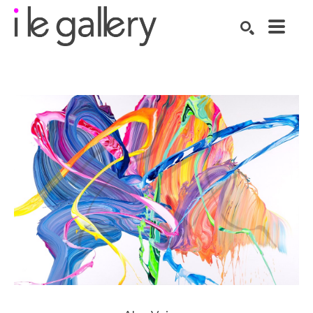
SEARCH
Search by keyword, artist name, artwork title or exhibition