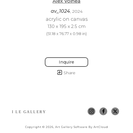
Alex Voinea
av_1024
, 2024
acrylic on canvas
130 x 195 x 2.5 cm
(
51.18 x 76.77 x 0.98 in
)
Inquire
Share
I LE GALLERY
Copyright ©
2026
,
Art Gallery Software
By ArtCloud