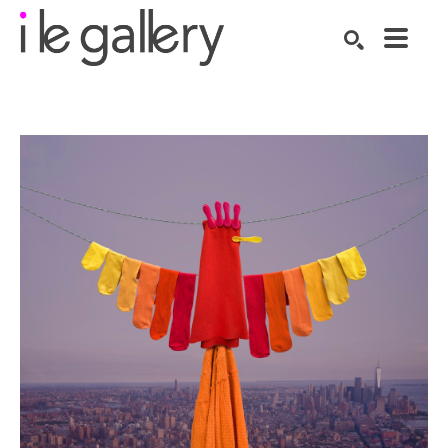
SEARCH
Search by keyword, artist name, artwork title or exhibition