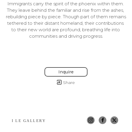
Immigrants carry the spirit of the phoenix within them. 
They leave behind the familiar and rise from the ashes, 
rebuilding piece by piece. Though part of them remains 
tethered to their distant homeland, their contributions 
to their new world are profound, breathing life into 
communities and driving progress.
Inquire
Share
I LE GALLERY