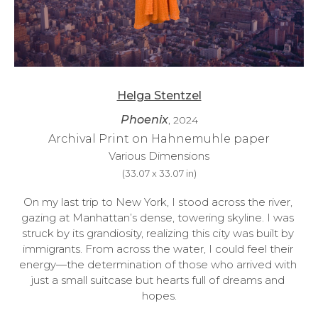
Helga Stentzel
Phoenix
, 2024
Archival Print on Hahnemuhle paper
Various Dimensions
(
33.07 x 33.07 in
)
On my last trip to New York, I stood across the river, 
gazing at Manhattan’s dense, towering skyline. I was 
struck by its grandiosity, realizing this city was built by 
immigrants. From across the water, I could feel their 
energy—the determination of those who arrived with 
just a small suitcase but hearts full of dreams and 
hopes.