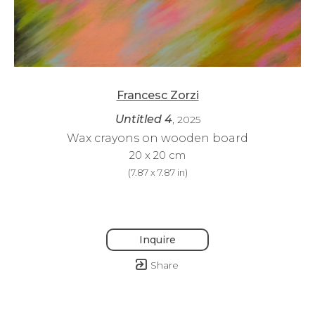
Francesc Zorzi
Untitled 4
, 2025
Wax crayons on wooden board
20 x 20 cm
(
7.87 x 7.87 in
)
Inquire
Share