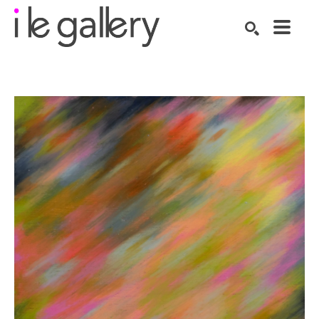
SEARCH
Search by keyword, artist name, artwork title or exhibition