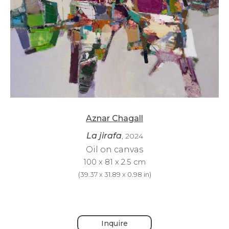
Aznar Chagall
La jirafa
, 2024
Oil on canvas
100 x 81 x 2.5 cm
(
39.37 x 31.89 x 0.98 in
)
Inquire