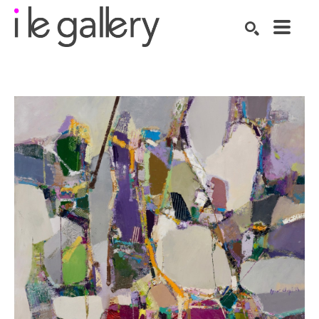
SEARCH
Search by keyword, artist name, artwork title or exhibition