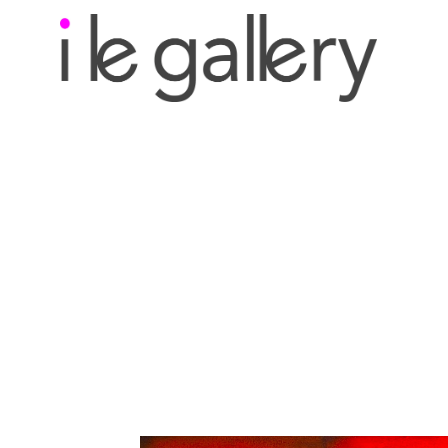
Search by keyword, a
exhibition