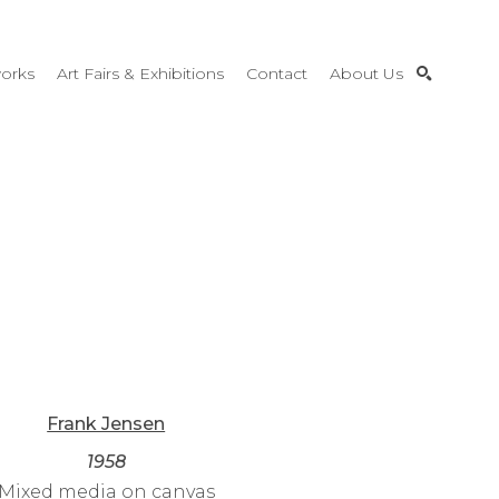
orks
Art Fairs & Exhibitions
Contact
About Us
SEARCH
Frank Jensen
1958
Mixed media on canvas