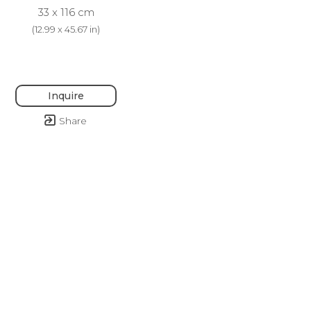
33 x 116 cm
(
12.99 x 45.67 in
)
Inquire
Share