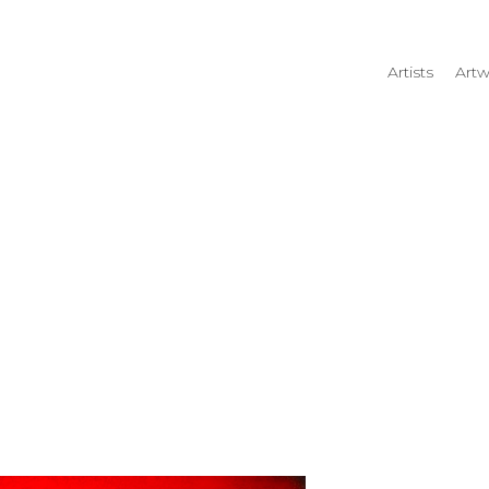
Artists
Artw
rtist name, artwork title or