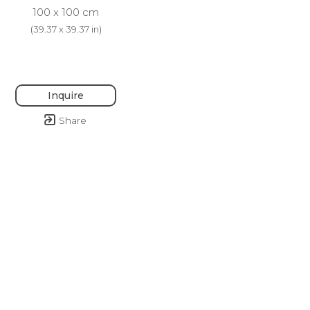
100 x 100 cm
(
39.37 x 39.37 in
)
Inquire
Share