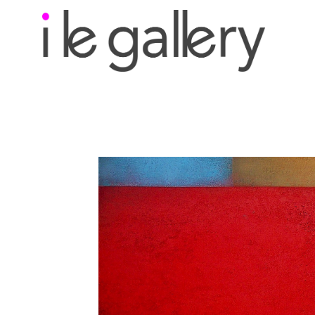
Search by keyword, a
exhibition