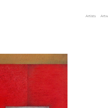
Artists
Artw
rtist name, artwork title or