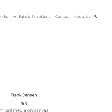
orks
Art Fairs & Exhibitions
Contact
About Us
SEARCH
Frank Jensen
1611
Mixed media on canvas