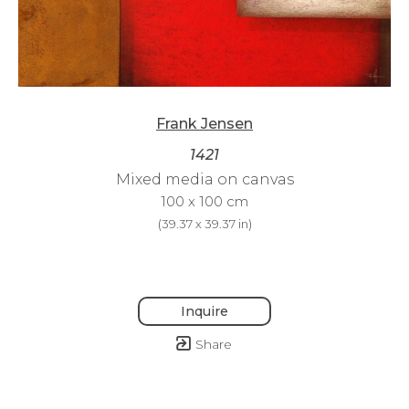
Frank Jensen
1421
Mixed media on canvas
100 x 100 cm
(
39.37 x 39.37 in
)
Inquire
Share