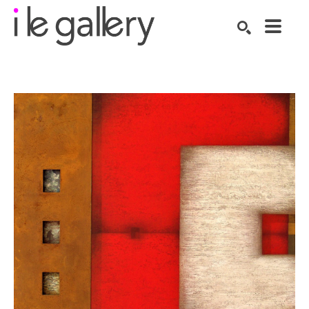
SEARCH
Search by keyword, artist name, artwork title or exhibition