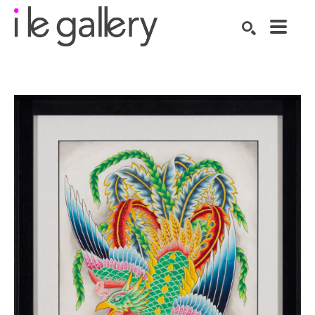
SEARCH
Search by keyword, artist name, artwork title or exhibition