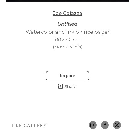
Joe Caiazza
Untitled
Watercolor and ink on rice paper
88 x 40 cm
(
34.65 x 15.75 in
)
Inquire
Share
I LE GALLERY