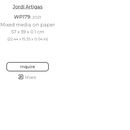
Jordi Artigas
WP179
, 2021
Mixed media on paper
57 x 39 x 0.1 cm
(
22.44 x 15.35 x 0.04 in
)
Inquire
Share