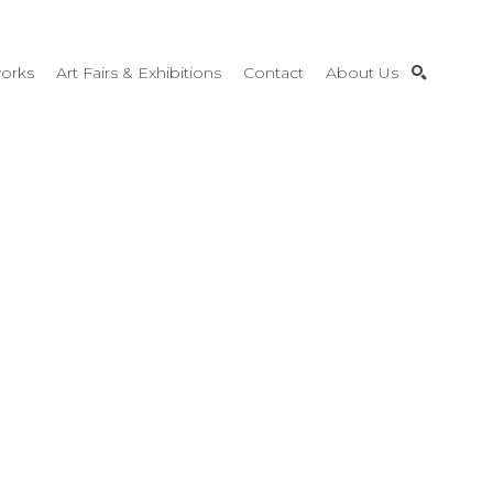
orks
Art Fairs & Exhibitions
Contact
About Us
SEARCH