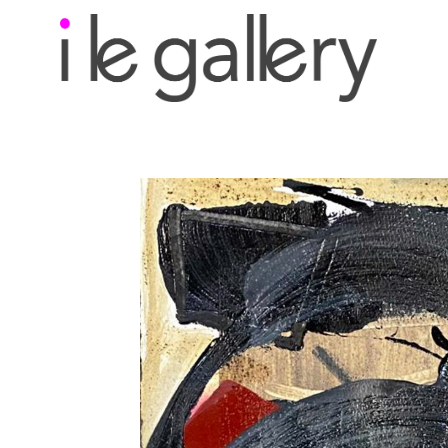
Search by keyword, a
exhibition