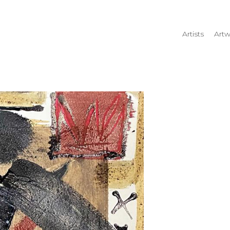
Artists
Artw
rtist name, artwork title or