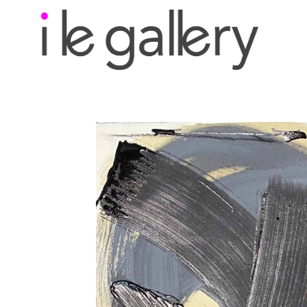
Search by keyword, a
exhibition