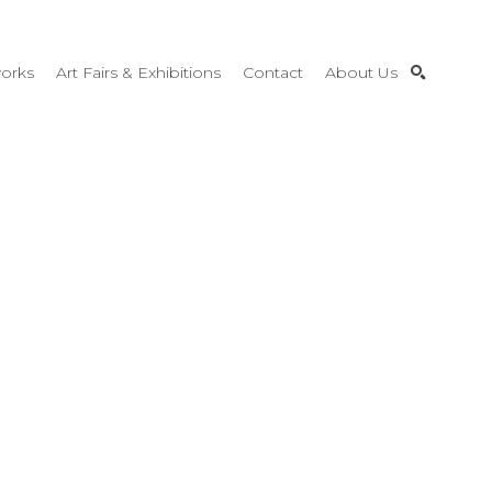
orks
Art Fairs & Exhibitions
Contact
About Us
SEARCH