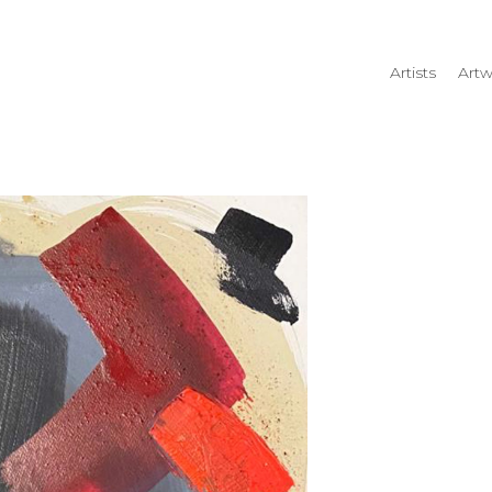
Artists
Artw
rtist name, artwork title or