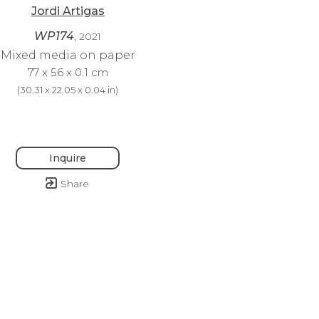
Jordi Artigas
WP174
, 2021
Mixed media on paper
77 x 56 x 0.1 cm
(
30.31 x 22.05 x 0.04 in
)
Inquire
Share