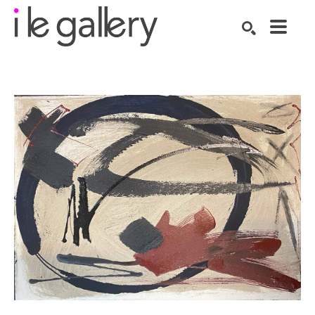
SEARCH
Search by keyword, artist name, artwork title or exhibition