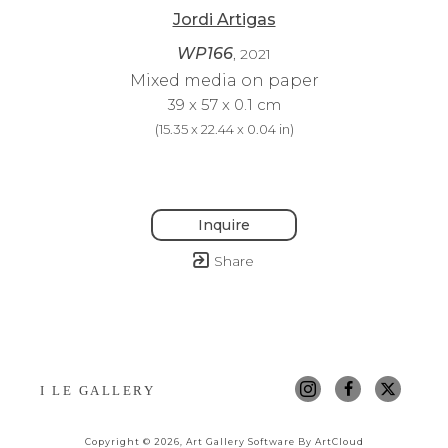
Jordi Artigas
WP166
, 2021
Mixed media on paper
39 x 57 x 0.1 cm
(
15.35 x 22.44 x 0.04 in
)
Inquire
Share
I LE GALLERY
Copyright ©
2026
,
Art Gallery Software
By ArtCloud