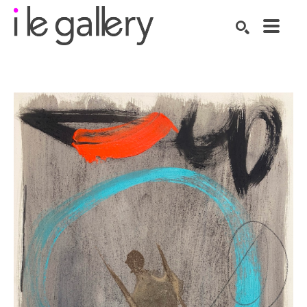
SEARCH
Search by keyword, artist name, artwork title or exhibition