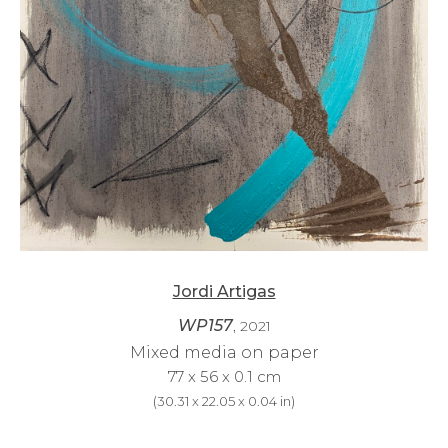
Jordi Artigas
WP157
, 2021
Mixed media on paper
77 x 56 x 0.1 cm
(
30.31 x 22.05 x 0.04 in
)