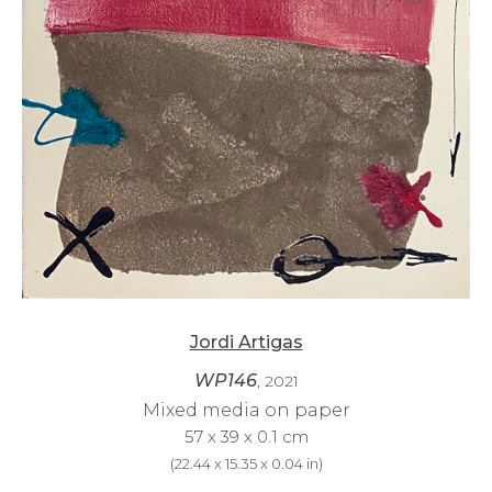
Jordi Artigas
WP146
, 2021
Mixed media on paper
57 x 39 x 0.1 cm
(
22.44 x 15.35 x 0.04 in
)