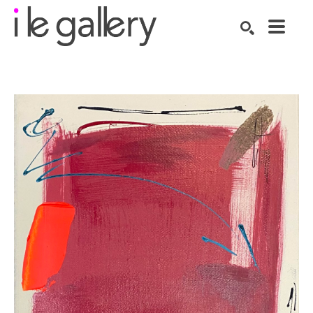
SEARCH
Search by keyword, artist name, artwork title or exhibition