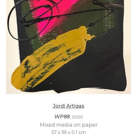
Jordi Artigas
WP88
, 2020
Mixed media on paper
57 x 39 x 0.1 cm