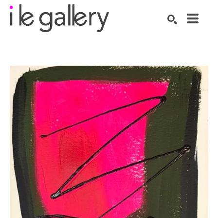
SEARCH
Search by keyword, artist name, artwork title or exhibition