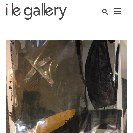
SEARCH
Search by keyword, artist name, artwork title or exhibition