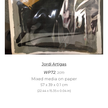
Jordi Artigas
WP72
, 2019
Mixed media on paper
57 x 39 x 0.1 cm
(
22.44 x 15.35 x 0.04 in
)