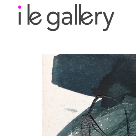
Search by keyword, a
exhibition