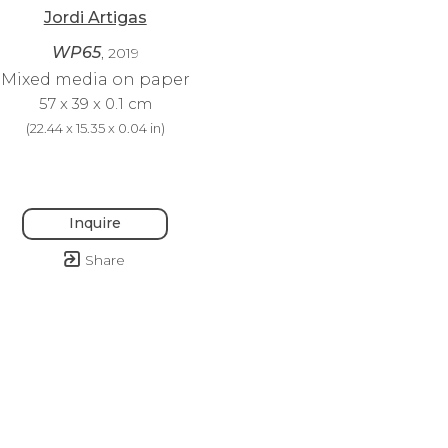
Jordi Artigas
WP65
, 2019
Mixed media on paper
57 x 39 x 0.1 cm
(
22.44 x 15.35 x 0.04 in
)
Inquire
Share