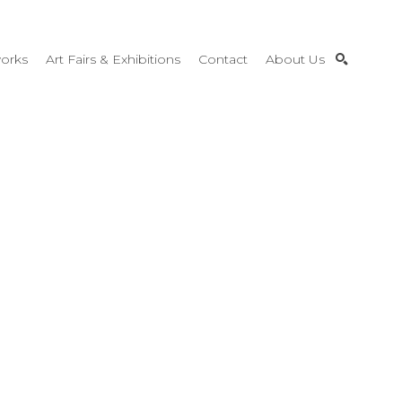
orks
Art Fairs & Exhibitions
Contact
About Us
SEARCH