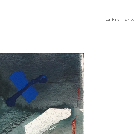
Artists
Artw
rtist name, artwork title or