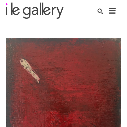
SEARCH
Search by keyword, artist name, artwork title or exhibition