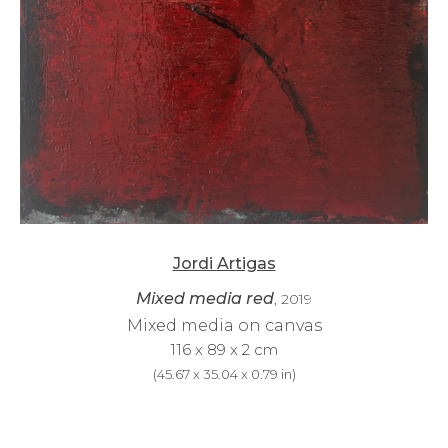
Jordi Artigas
Mixed media red
, 2019
Mixed media on canvas
116 x 89 x 2 cm
(
45.67 x 35.04 x 0.79 in
)